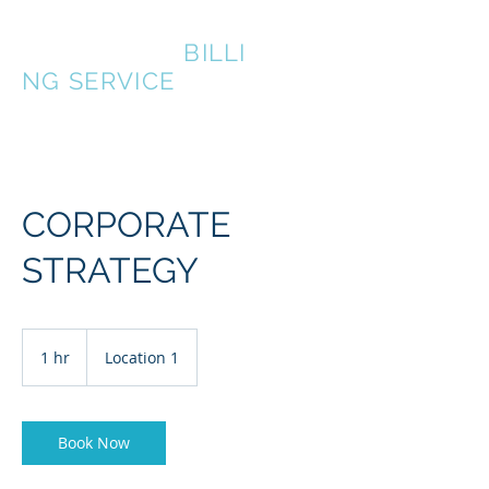
LAKEFRONT
BILLI
NG SERVICE
CORPORATE
STRATEGY
1 hr
1
Location 1
h
Book Now