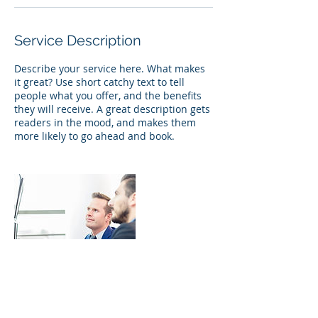
Service Description
Describe your service here. What makes
it great? Use short catchy text to tell
people what you offer, and the benefits
they will receive. A great description gets
readers in the mood, and makes them
more likely to go ahead and book.